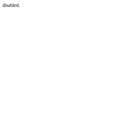
disabled.